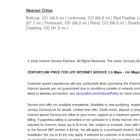
Nearest Cities
Bellvue, CO
(49.0 mi.)
Livermore, CO
(60.8 mi.)
Red Feather L
(67.7 mi.)
Florissant, CO
(68.2 mi.)
Rand, CO
(68.5 mi.)
Stratt
Cowdrey, CO
(91.5 mi.)
© 2026 Internet Service Partners. All Rights Reserved. The name CenturyLin
CENTURYLINK PRICE FOR LIFE INTERNET SERVICE (15 Mbps - 100 Mbps
Customer speed experiences will vary, particularly when accessing the Interne
Internet speeds are not guaranteed due to conditions outside of network cont
wired or wireless connection; see
centurylink.com/InternetPolicy
for more infor
Service and offer not available everywhere. Available to new qualifying, resid
contact CenturyLink for details. Limited time offer. Credit check, deposit or pr
Internet speed CenturyLink offers at your home, capped at a maximum speed 
billing. If paperless billing is cancelled or not activated in a timely manner, 
required for Internet; lease (up to $15/mo. fee; subject to increase, even with
to the Secure WiFi service, a $5/mo. fee will apply to a purchased modem. Self-
installation fee (up to $125) may apply, if selected by customer or is required
no contract?) service means no term commitment and may be cancelled at any