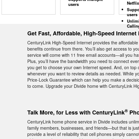
Netflix
users
Suppo
users
Unlim
Callin
Get Fast, Affordable, High-Speed Internet 
CenturyLink High-Speed Internet provides the affordabl
benefits continue from there. You’ll also get access to y
service will come with 11 free email accounts—all you hav
Plus, you’ll have the bandwidth you need to connect eve
you get to choose your own Internet speed. And, on top of 
whenever you want to review details as needed. While you
Price-Lock Guarantee which can help you make a decision
to come. Upgrade your Divide home with CenturyLink Hig
®
Talk More, for Less with CenturyLink
Pho
CenturyLink home phone service in Divide includes unlimit
family members, businesses, and friends—but that is ju
provide a level of reliability that cell phones simply cann