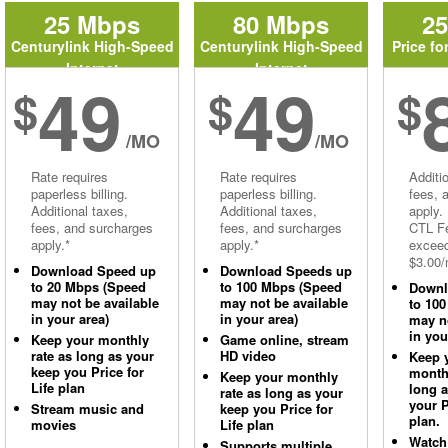
25 Mbps
80 Mbps
2
Centurylink High-Speed
Centurylink High-Speed
Price fo
Internet
Internet
49
49
$
$
$
/MO
/MO
Rate requires
Rate requires
Additi
paperless billing.
paperless billing.
fees, 
Additional taxes,
Additional taxes,
apply.
fees, and surcharges
fees, and surcharges
CTL Fe
apply.*
apply.*
excee
$3.00/
Download Speed up
Download Speeds up
to 20 Mbps (Speed
to 100 Mbps (Speed
Downl
may not be available
may not be available
to 10
in your area)
in your area)
may no
in you
Keep your monthly
Game online, stream
rate as long as your
HD video
Keep 
keep you Price for
monthl
Keep your monthly
Life plan
long 
rate as long as your
your P
Stream music and
keep you Price for
plan.
movies
Life plan
Watch
Supports multiple