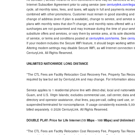
Internet Subscriber Agreement prior to using service (see
centurylink.com/lega
cycle, all monthly rates, fees, and taxes, will apply in full and payments rece
combined with other promotions. Customer must remain in good standing and o
change of address (even if plan is available), change to service, and service
plans with monthly rates that don?t change, and monthly rates offered with a 
surcharges are not guaranteed and may increase during the time of your servic
substitute offers and services, or vary them by service area, at its sole discreti
of service, or terms and conditions posted at
centurylink.com/terms
. See
centu
If your modem includes the Secure WiFi feature, it should begin working within 7
Altering modem settings may disable Secure WiFi, as will Internet connection 
CenturyLink. All Rights Reserved.
UNLIMITED NATIONWIDE LONG DISTANCE
*The CTL Fees are Facility Relocation Cost Recovery Fee, Property Tax Reco
required by law but set by CenturyLink and may change. For information about
Service applies to 1 residential phone line with direct-dial, local and nationw
Guam, and U.S. Virgin Islands; excludes commercial use, call center, data and 
directory and operator assistance, chat lines, pay-per-call, calling card use, 
suspended/terminated for noncompliance. If usage consistently exceeds 5,000
billed separately. © 2026 CenturyLink. All Rights Reserved.
DOUBLE PLAY: Price for Life Internet (15 Mbps - 100 Mbps) and Unlimite
*The CTL Fees are Facility Relocation Cost Recovery Fee, Property Tax Reco