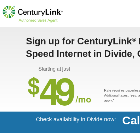
Sign up for CenturyLink
®
Speed Internet in Divide,
49
Starting at just
$
Rate requires paperless 
/mo
Additional taxes, fees,
apply.*
Cal
Check availability in Divide now: