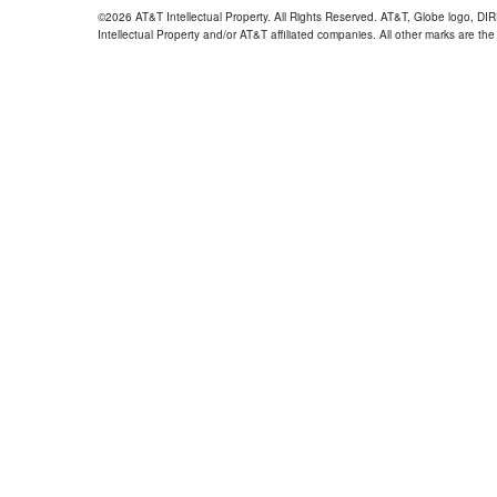
©2026 AT&T Intellectual Property. All Rights Reserved. AT&T, Globe logo, D
Intellectual Property and/or AT&T affiliated companies. All other marks are the