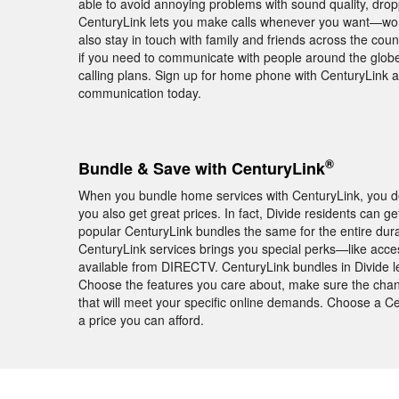
able to avoid annoying problems with sound quality, dro
CenturyLink lets you make calls whenever you want—worry 
also stay in touch with family and friends across the co
if you need to communicate with people around the globe,
calling plans. Sign up for home phone with CenturyLink a
communication today.
®
Bundle & Save with CenturyLink
When you bundle home services with CenturyLink, you don
you also get great prices. In fact, Divide residents can 
popular CenturyLink bundles the same for the entire dura
CenturyLink services brings you special perks—like acc
available from DIRECTV. CenturyLink bundles in Divide le
Choose the features you care about, make sure the chann
that will meet your specific online demands. Choose a C
a price you can afford.