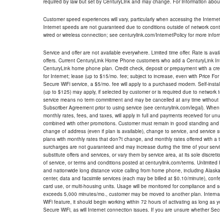
required by law but set by CenturyLink and may change. For information about
Customer speed experiences will vary, particularly when accessing the Interne
Internet speeds are not guaranteed due to conditions outside of network cont
wired or wireless connection; see centurylink.com/InternetPolicy for more infor
Service and offer are not available everywhere. Limited time offer. Rate is avai
offers. Current CenturyLink Home Phone customers who add a CenturyLink Intern
CenturyLink home phone plan. Credit check, deposit or prepayment with a cre
for Internet; lease (up to $15/mo. fee; subject to increase, even with Price Fo
Secure WiFi service, a $5/mo. fee will apply to a purchased modem. Self-install
(up to $125) may apply, if selected by customer or is required due to network 
service means no term commitment and may be cancelled at any time without 
Subscriber Agreement prior to using service (see centurylink.com/legal). When c
monthly rates, fees, and taxes, will apply in full and payments received for un
combined with other promotions. Customer must remain in good standing and o
change of address (even if plan is available), change to service, and service
plans with monthly rates that don?t change, and monthly rates offered with a 
surcharges are not guaranteed and may increase during the time of your servic
substitute offers and services, or vary them by service area, at its sole discreti
of service, or terms and conditions posted at centurylink.com/terms. Unlimited 
and nationwide long distance voice calling from home phone, including Alaska
center, data and facsimile services (each may be billed at $0.10/minute), confer
card use, or multi-housing units. Usage will be monitored for compliance and
exceeds 5,000 minutes/mo., customer may be moved to another plan. Internatio
WiFi feature, it should begin working within 72 hours of activating as long as y
Secure WiFi, as will Internet connection issues. If you are unsure whether Sec